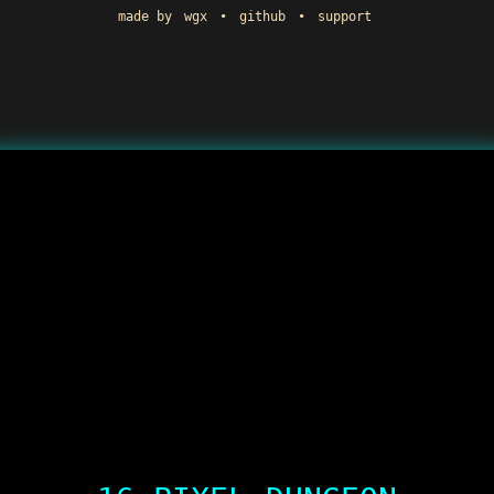
made by
wgx
•
github
•
support